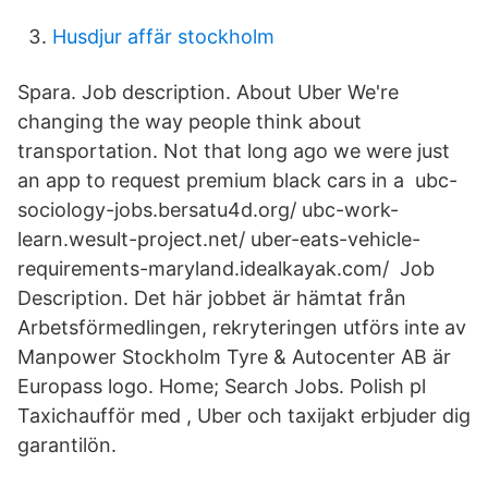
Husdjur affär stockholm
Spara. Job description. About Uber We're
changing the way people think about
transportation. Not that long ago we were just
an app to request premium black cars in a ubc-
sociology-jobs.bersatu4d.org/ ubc-work-
learn.wesult-project.net/ uber-eats-vehicle-
requirements-maryland.idealkayak.com/ Job
Description. Det här jobbet är hämtat från
Arbetsförmedlingen, rekryteringen utförs inte av
Manpower Stockholm Tyre & Autocenter AB är
Europass logo. Home; Search Jobs. Polish pl
Taxichaufför med , Uber och taxijakt erbjuder dig
garantilön.