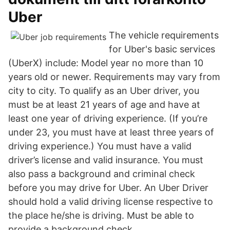
Uber
The vehicle requirements
for Uber's basic services
(UberX) include: Model year no more than 10
years old or newer. Requirements may vary from
city to city. To qualify as an Uber driver, you
must be at least 21 years of age and have at
least one year of driving experience. (If you’re
under 23, you must have at least three years of
driving experience.) You must have a valid
driver’s license and valid insurance. You must
also pass a background and criminal check
before you may drive for Uber. An Uber Driver
should hold a valid driving license respective to
the place he/she is driving. Must be able to
provide a background check.