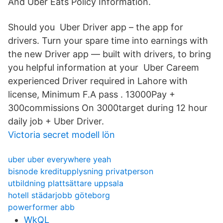
And Uber Eats Policy Information.
Should you Uber Driver app – the app for
drivers. Turn your spare time into earnings with
the new Driver app — built with drivers, to bring
you helpful information at your Uber Careem
experienced Driver required in Lahore with
license, Minimum F.A pass . 13000Pay +
300commissions On 3000target during 12 hour
daily job + Uber Driver.
Victoria secret modell lön
uber uber everywhere yeah
bisnode kreditupplysning privatperson
utbildning plattsättare uppsala
hotell städarjobb göteborg
powerformer abb
WkQL