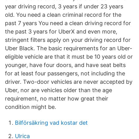
year driving record, 3 years if under 23 years
old. You need a clean criminal record for the
past 7 years You need a clean driving record for
the past 3 years for UberX and even more,
stringent filters apply on your driving record for
Uber Black. The basic requirements for an Uber-
eligible vehicle are that it must be 10 years old or
younger, have four doors, and have seat belts
for at least four passengers, not including the
driver. Two-door vehicles are never accepted by
Uber, nor are vehicles older than the age
requirement, no matter how great their
condition might be.
Bilförsäkring vad kostar det
Ulrica