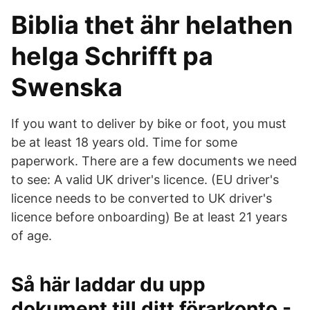
Biblia thet ähr helathen
helga Schrifft pa
Swenska
If you want to deliver by bike or foot, you must
be at least 18 years old. Time for some
paperwork. There are a few documents we need
to see: A valid UK driver's licence. (EU driver's
licence needs to be converted to UK driver's
licence before onboarding) Be at least 21 years
of age.
Så här laddar du upp
dokument till ditt förarkonto -