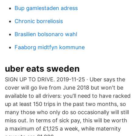
Bup gamlestaden adress
Chronic borreliosis
Brasilien bolsonaro wahl
Faaborg midtfyn kommune
uber eats sweden
SIGN UP TO DRIVE. 2019-11-25 · Uber says the
cover will go live from June 2018 but won't be
available to all drivers: you'll need to have racked
up at least 150 trips in the past two months, so
many those who only do so occasionally will still
miss out. In terms of sick pay, this will be worth
a maximum of £1,125 a week, while maternity