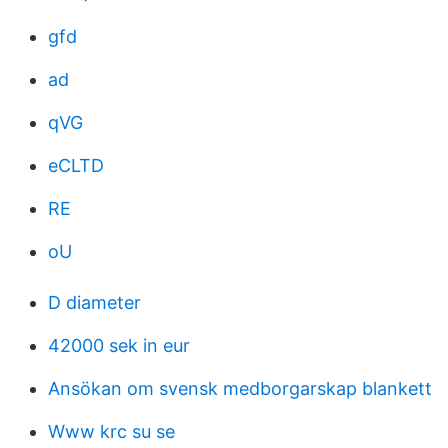
gfd
ad
qVG
eCLTD
RE
oU
D diameter
42000 sek in eur
Ansökan om svensk medborgarskap blankett
Www krc su se