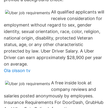
All qualified applicants will
receive consideration for
employment without regard to sex, gender
identity, sexual orientation, race, color, religion,
national origin, disability, protected Veteran
status, age, or any other characteristic
protected by law. Uber Driver Salary. A Uber
Driver can earn approximately $28,900 per year
on average.
Ola olsson tv
A free inside look at
company reviews and
salaries posted anonymously by employees.
Insurance Requirements For DoorDash, GrubHub