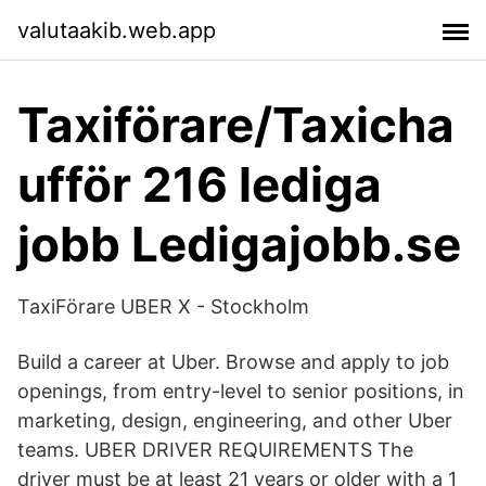
valutaakib.web.app
Taxiförare/Taxicha
ufför 216 lediga
jobb Ledigajobb.se
TaxiFörare UBER X - Stockholm
Build a career at Uber. Browse and apply to job
openings, from entry-level to senior positions, in
marketing, design, engineering, and other Uber
teams. UBER DRIVER REQUIREMENTS The
driver must be at least 21 years or older with a 1